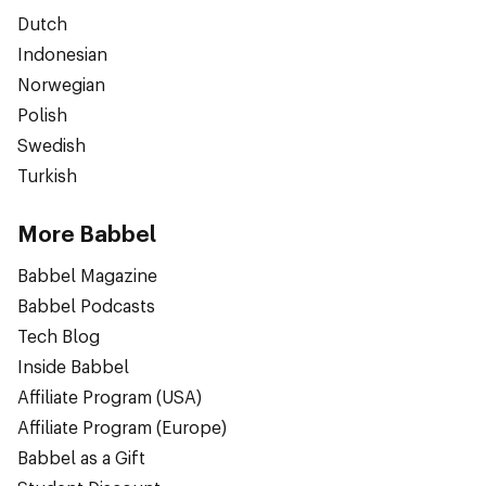
Dutch
Indonesian
Norwegian
Polish
Swedish
Turkish
More Babbel
Babbel Magazine
Babbel Podcasts
Tech Blog
Inside Babbel
Affiliate Program (USA)
Affiliate Program (Europe)
Babbel as a Gift