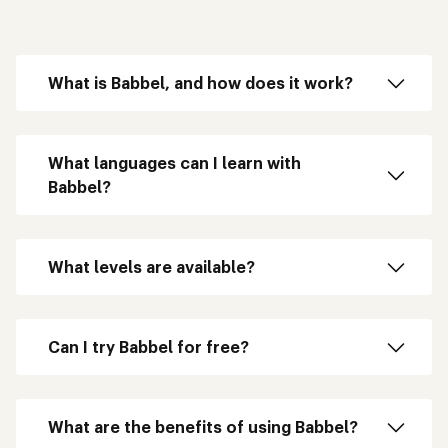
What is Babbel, and how does it work?
What languages can I learn with
Babbel?
What levels are available?
Can I try Babbel for free?
What are the benefits of using Babbel?