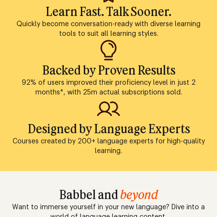
Learn Fast. Talk Sooner.
Quickly become conversation-ready with diverse learning
tools to suit all learning styles.
Backed by Proven Results
92% of users improved their proficiency level in just 2
months*, with 25m actual subscriptions sold.
Designed by Language Experts
Courses created by 200+ language experts for high-quality
learning.
Babbel and
beyond
Want to immerse yourself in your new language? Dive into a
world of language learning content.