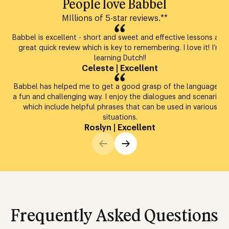
People love Babbel
MIllions of 5-star reviews.**
Babbel is excellent - short and sweet and effective lessons and
great quick review which is key to remembering. I love it! I’m
learning Dutch!!
Celeste
|
Excellent
Babbel has helped me to get a good grasp of the language in
a fun and challenging way. I enjoy the dialogues and scenarios,
which include helpful phrases that can be used in various
situations.
Roslyn
|
Excellent
Frequently Asked Questions