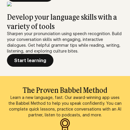
Develop your language skills with a
variety of tools
Sharpen your pronunciation using speech recognition. Build
your conversation skills with engaging, interactive
dialogues. Get helpful grammar tips while reading, writing,
listening, and exploring culture bites.
Start learning
The Proven Babbel Method
Learn a new language, fast. Our award-winning app uses
the Babbel Method to help you speak confidently. You can
complete quick lessons, practice conversations with an AI
partner, listen to podcasts, and more.