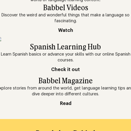
Babbel Videos
Discover the weird and wonderful things that make a language so
fascinating.
Watch
Spanish Learning Hub
Learn Spanish basics or advance your skills with our online Spanish
courses.
Check it out
Babbel Magazine
xplore stories from around the world, get language learning tips a
dive deeper into different cultures.
Read