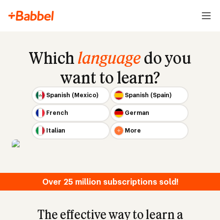
Which
language
do you
want to learn?
Spanish (Mexico)
Spanish (Spain)
French
German
Italian
More
Over 25 million subscriptions sold!
The effective way to learn a