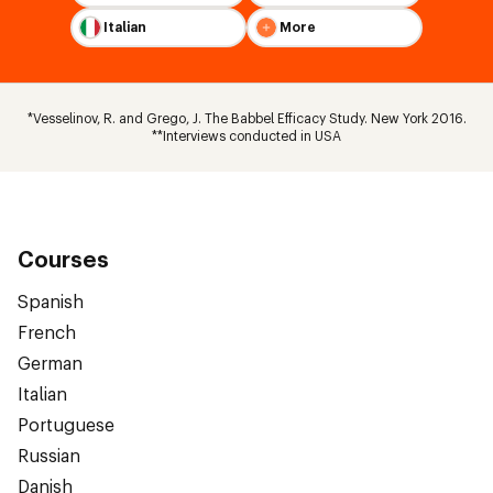
Italian
More
*Vesselinov, R. and Grego, J. The Babbel Efficacy Study. New York 2016.
**Interviews conducted in USA
Courses
Spanish
French
German
Italian
Portuguese
Russian
Danish