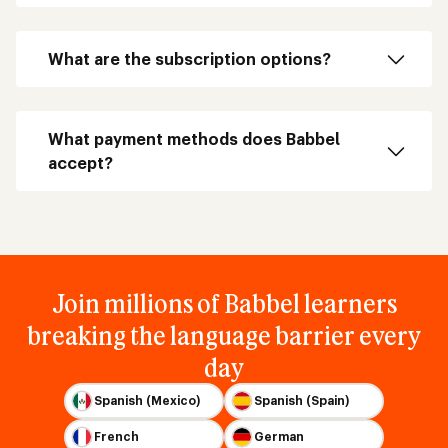
What are the subscription options?
What payment methods does Babbel
accept?
Join millions of Babbel learners
breaking the language barrier every
day
Spanish (Mexico)
Spanish (Spain)
French
German