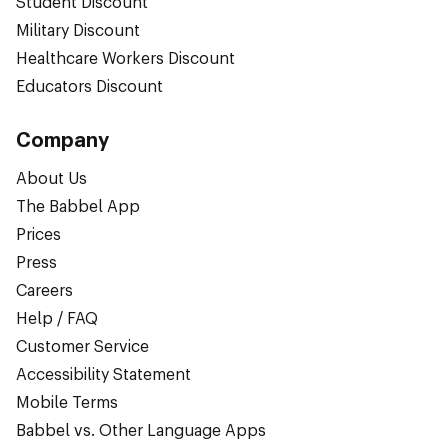
Student Discount
Military Discount
Healthcare Workers Discount
Educators Discount
Company
About Us
The Babbel App
Prices
Press
Careers
Help / FAQ
Customer Service
Accessibility Statement
Mobile Terms
Babbel vs. Other Language Apps