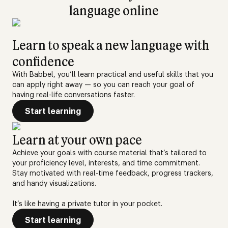
language online
Learn to speak a new language with
confidence
With Babbel, you’ll learn practical and useful skills that you
can apply right away — so you can reach your goal of
having real-life conversations faster.
Start learning
Learn at your own pace
Achieve your goals with course material that’s tailored to
your proficiency level, interests, and time commitment.
Stay motivated with real-time feedback, progress trackers,
and handy visualizations.
It’s like having a private tutor in your pocket.
Start learning